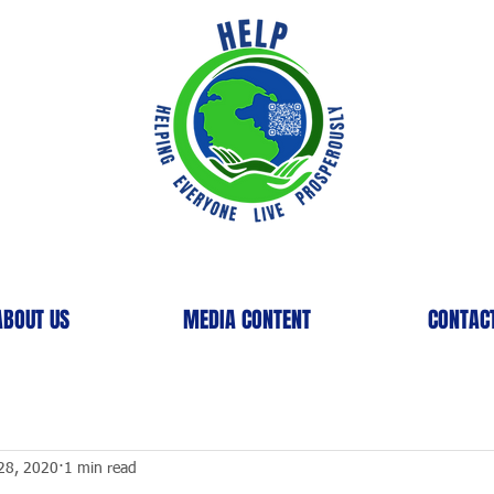
ABOUT US
MEDIA CONTENT
CONTAC
28, 2020
1 min read