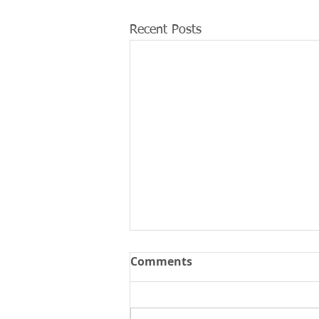
Recent Posts
Comments