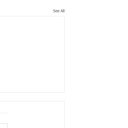
See All