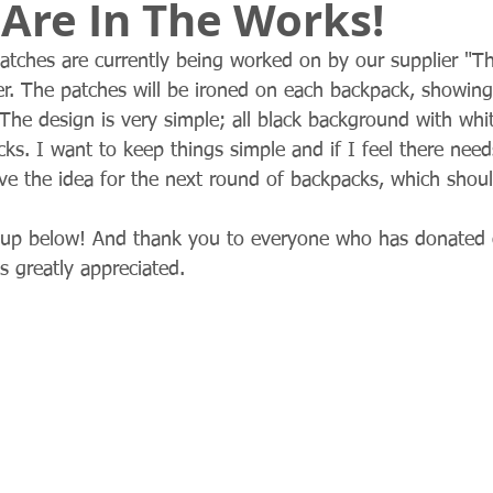
Are In The Works!
patches are currently being worked on by our supplier "Th
r. The patches will be ironed on each backpack, showing
The design is very simple; all black background with white
ks. I want to keep things simple and if I feel there need
ave the idea for the next round of backpacks, which shou
up below! And thank you to everyone who has donated o
s greatly appreciated. 