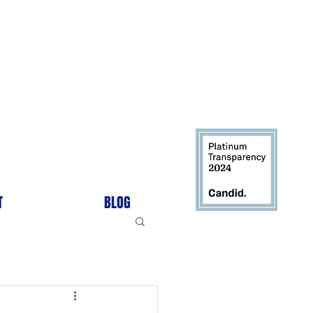
T
BLOG