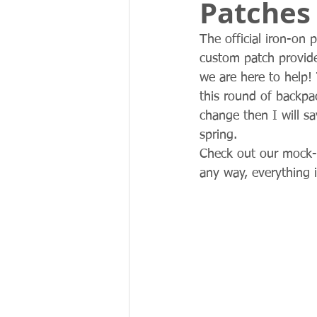
Patches 
The official iron-on 
custom patch provide
we are here to help! 
this round of backpac
change then I will s
spring. 
Check out our mock-
any way, everything i