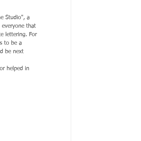
e Studio", a 
 everyone that 
 lettering. For 
s to be a 
ld be next 
r helped in 