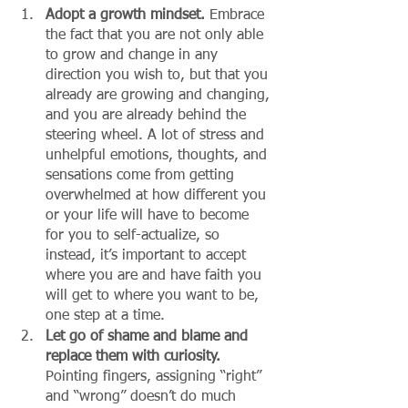
Adopt a growth mindset.
 Embrace 
the fact that you are not only able 
to grow and change in any 
direction you wish to, but that you 
already are growing and changing, 
and you are already behind the 
steering wheel. A lot of stress and 
unhelpful emotions, thoughts, and 
sensations come from getting 
overwhelmed at how different you 
or your life will have to become 
for you to self-actualize, so 
instead, it’s important to accept 
where you are and have faith you 
will get to where you want to be, 
one step at a time. 
Let go of shame and blame and 
replace them with curiosity.
Pointing fingers, assigning “right” 
and “wrong” doesn’t do much 