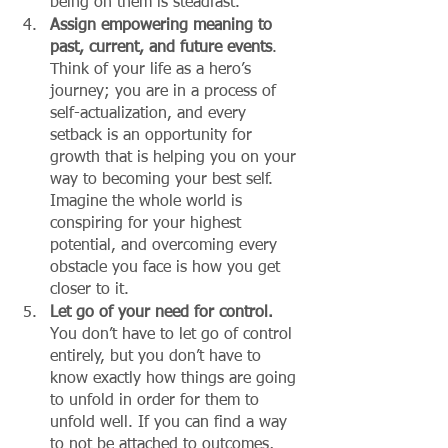
being on them is steadfast. 
Assign empowering meaning to 
past, current, and future events
. 
Think of your life as a hero’s 
journey; you are in a process of 
self-actualization, and every 
setback is an opportunity for 
growth that is helping you on your 
way to becoming your best self. 
Imagine the whole world is 
conspiring for your highest 
potential, and overcoming every 
obstacle you face is how you get 
closer to it. 
Let go of your need for control.
You don’t have to let go of control 
entirely, but you don’t have to 
know exactly how things are going 
to unfold in order for them to 
unfold well. If you can find a way 
to not be attached to outcomes, 