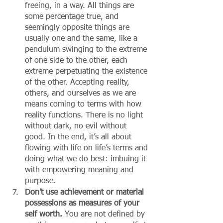
freeing, in a way. All things are 
some percentage true, and 
seemingly opposite things are 
usually one and the same, like a 
pendulum swinging to the extreme 
of one side to the other, each 
extreme perpetuating the existence 
of the other. Accepting reality, 
others, and ourselves as we are 
means coming to terms with how 
reality functions. There is no light 
without dark, no evil without 
good. In the end, it’s all about 
flowing with life on life’s terms and 
doing what we do best: imbuing it 
with empowering meaning and 
purpose. 
Don’t use achievement or material 
possessions as measures of your 
self worth.
 You are not defined by 