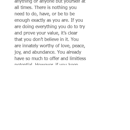
anything or anyone but yourself at 
all times. There is nothing you 
need to do, have, or be to be 
enough exactly as you are. If you 
are doing everything you do to try 
and prove your value, it’s clear 
that you don’t believe in it. You 
are innately worthy of love, peace, 
joy, and abundance. You already 
have so much to offer and limitless 
potential. However, if you keep 
selling yourself short and using 
things you don’t have yet as 
evidence that you are not enough, 
all you are doing is perpetuating 
that reality. 
In conclusion, transformation does not 
begin at a behavioral level. It starts at 
an identity level. If you can begin to 
really become aware of and course-