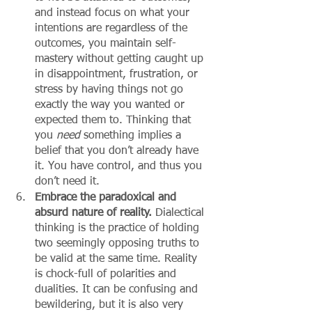
and instead focus on what your 
intentions are regardless of the 
outcomes, you maintain self-
mastery without getting caught up 
in disappointment, frustration, or 
stress by having things not go 
exactly the way you wanted or 
expected them to. Thinking that 
you 
need 
something implies a 
belief that you don’t already have 
it. You have control, and thus you 
don’t need it. 
Embrace the paradoxical and 
absurd nature of reality.
 Dialectical 
thinking is the practice of holding 
two seemingly opposing truths to 
be valid at the same time. Reality 
is chock-full of polarities and 
dualities. It can be confusing and 
bewildering, but it is also very 