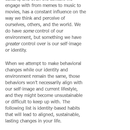
engage with from memes to music to 
movies, has a constant influence on the 
way we think and perceive of 
ourselves, others, and the world. We 
do have 
some
 control of our 
environment, but something we have 
greater
 control over is our self-image 
or identity. 
When we attempt to make behavioral 
changes while our identity and 
environment remain the same, those 
behaviors won’t necessarily align with 
our self-image and current lifestyle, 
and they might become unsustainable 
or difficult to keep up with. The 
following list is identity-based habits 
that will lead to aligned, sustainable, 
lasting changes in your life. 