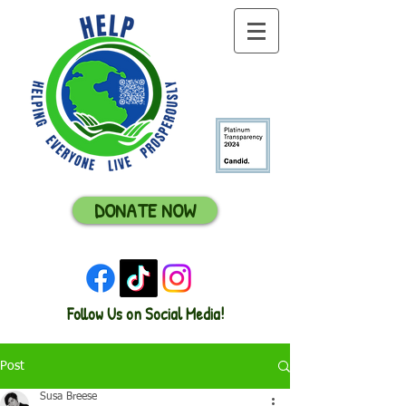
DONATE NOW
Follow Us on Social Media!
Post
Susa Breese