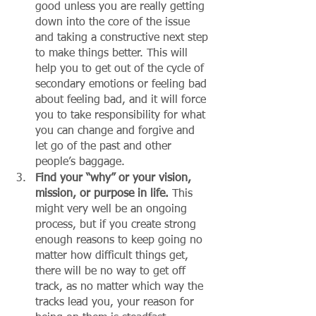
good unless you are really getting 
down into the core of the issue 
and taking a constructive next step 
to make things better. This will 
help you to get out of the cycle of 
secondary emotions or feeling bad 
about feeling bad, and it will force 
you to take responsibility for what 
you can change and forgive and 
let go of the past and other 
people’s baggage. 
Find your “why” or your vision, 
mission, or purpose in life.
 This 
might very well be an ongoing 
process, but if you create strong 
enough reasons to keep going no 
matter how difficult things get, 
there will be no way to get off 
track, as no matter which way the 
tracks lead you, your reason for 