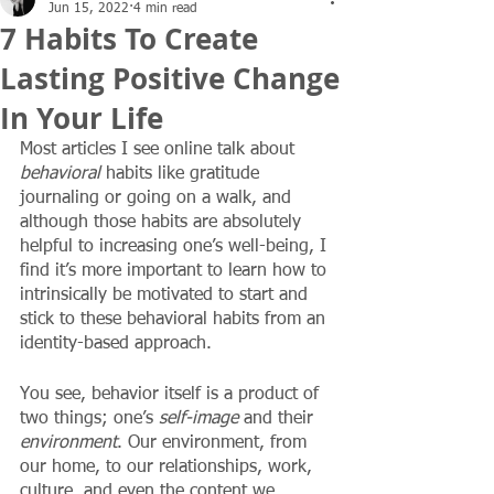
Jun 15, 2022
4 min read
7 Habits To Create
Lasting Positive Change
In Your Life
Most articles I see online talk about 
behavioral
 habits like gratitude 
journaling or going on a walk, and 
although those habits are absolutely 
helpful to increasing one’s well-being, I 
find it’s more important to learn how to 
intrinsically be motivated to start and 
stick to these behavioral habits from an 
identity-based approach. 
You see, behavior itself is a product of 
two things; one’s 
self-image
 and their 
environment
. Our environment, from 
our home, to our relationships, work, 
culture, and even the content we 