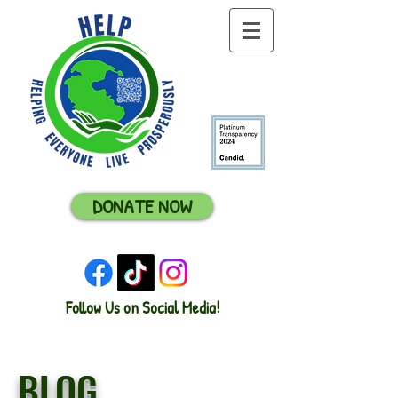
DONATE NOW
Follow Us on Social Media!
BLOG