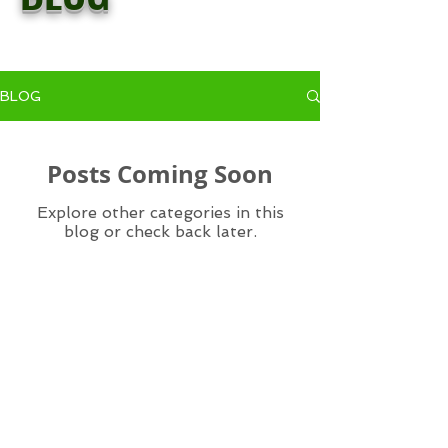
BLOG
Posts Coming Soon
Explore other categories in this
blog or check back later.