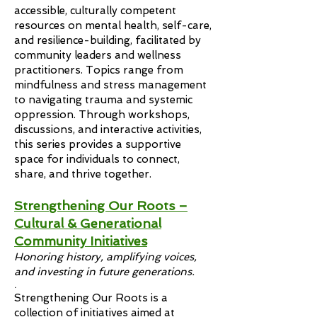
accessible, culturally competent
resources on mental health, self-care,
and resilience-building, facilitated by
community leaders and wellness
practitioners. Topics range from
mindfulness and stress management
to navigating trauma and systemic
oppression. Through workshops,
discussions, and interactive activities,
this series provides a supportive
space for individuals to connect,
share, and thrive together.
Strengthening Our Roots –
Cultural & Generational
Community Initiatives
Honoring history, amplifying voices,
and investing in future generations.
.
Strengthening Our Roots is a
collection of initiatives aimed at