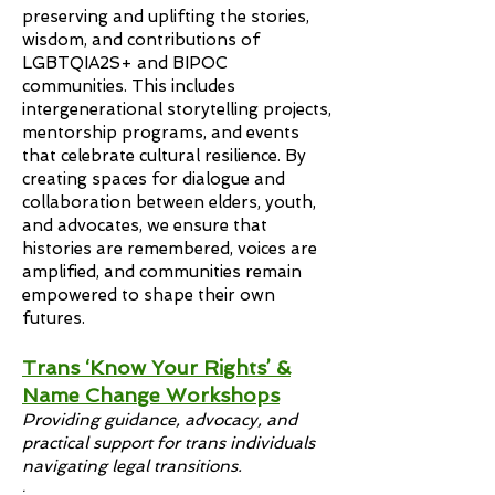
preserving and uplifting the stories,
wisdom, and contributions of
LGBTQIA2S+ and BIPOC
communities. This includes
intergenerational storytelling projects,
mentorship programs, and events
that celebrate cultural resilience. By
creating spaces for dialogue and
collaboration between elders, youth,
and advocates, we ensure that
histories are remembered, voices are
amplified, and communities remain
empowered to shape their own
futures.
Trans ‘Know Your Rights’ &
Name Change Workshops
Providing guidance, advocacy, and
practical support for trans individuals
navigating legal transitions.
.