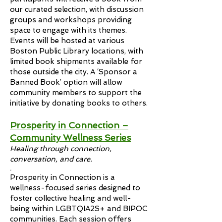
our curated selection, with discussion
groups and workshops providing
space to engage with its themes.
Events will be hosted at various
Boston Public Library locations, with
limited book shipments available for
those outside the city. A ‘Sponsor a
Banned Book’ option will allow
community members to support the
initiative by donating books to others.
Prosperity in Connection –
Community Wellness Series
Healing through connection,
conversation, and care.
.
Prosperity in Connection is a
wellness-focused series designed to
foster collective healing and well-
being within LGBTQIA2S+ and BIPOC
communities. Each session offers