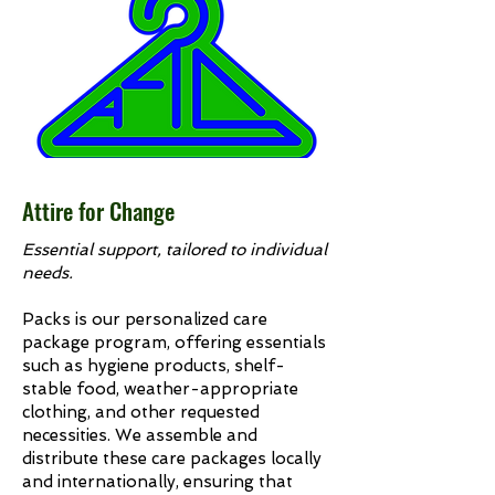
Attire for Change
Essential support, tailored to individual
needs.
Packs is our personalized care
package program, offering essentials
such as hygiene products, shelf-
stable food, weather-appropriate
clothing, and other requested
necessities. We assemble and
distribute these care packages locally
and internationally, ensuring that