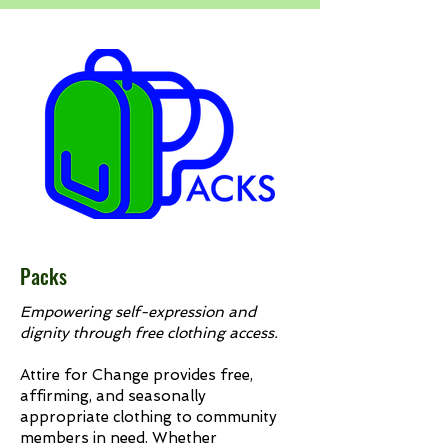
Packs
Empowering self-expression and
dignity through free clothing access.
Attire for Change provides free,
affirming, and seasonally
appropriate clothing to community
members in need. Whether