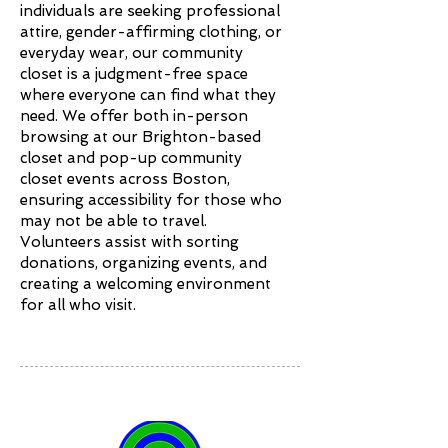
individuals are seeking professional
attire, gender-affirming clothing, or
everyday wear, our community
closet is a judgment-free space
where everyone can find what they
need. We offer both in-person
browsing at our Brighton-based
closet and pop-up community
closet events across Boston,
ensuring accessibility for those who
may not be able to travel.
Volunteers assist with sorting
donations, organizing events, and
creating a welcoming environment
for all who visit.