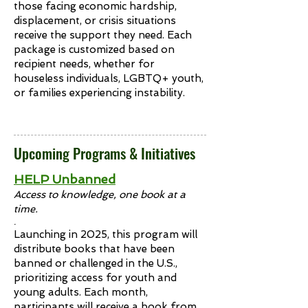
those facing economic hardship,
displacement, or crisis situations
receive the support they need. Each
package is customized based on
recipient needs, whether for
houseless individuals, LGBTQ+ youth,
or families experiencing instability.
Upcoming Programs & Initiatives
HELP Unbanned
Access to knowledge, one book at a
time.
.
Launching in 2025, this program will
distribute books that have been
banned or challenged in the U.S.,
prioritizing access for youth and
young adults. Each month,
participants will receive a book from