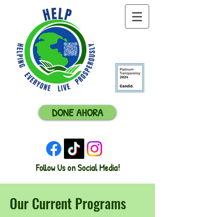
DONE AHORA
Follow Us on Social Media!
Our Current Programs