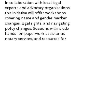
In collaboration with local legal
experts and advocacy organizations,
this initiative will offer workshops
covering name and gender marker
changes, legal rights, and navigating
policy changes. Sessions will include
hands-on paperwork assistance,
notary services, and resources for
financial aid. Our goal is to make legal
transitions more accessible and
ensure trans individuals have the
knowledge and support they need.
Sunflower Beautification
Project
Growing resilience, one bloom at a
time.
.
Through the Sunflower Beautification
Project, we aim to transform public
spaces in Boston’s priority