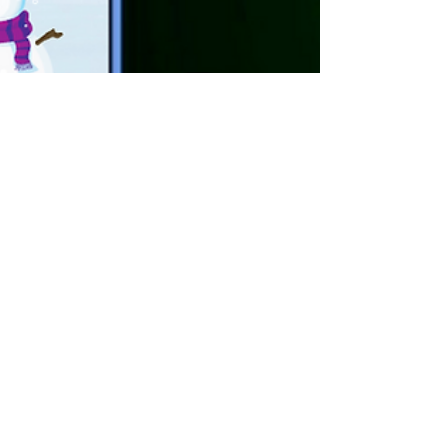
Antonio Garcia
Jan 24, 2022
1 min read
Partnership Announcement!
I am happy to finally announce our official
partnership with our local American Legion
chapter. I was able to sit down and talk with
the...