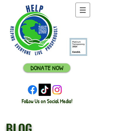
DONATE NOW
Follow Us on Social Media!
BLOG